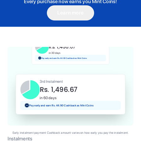
Every purchase now earns you Mint Coins!
Learn more
1st Instalment
Rs. 1,496.67
Today
Pay and earn Rs. 14.97 Cashback as Mint Coins
2nd Instalment
Rs. 1,496.67
in 30 days
Pay early and earn Rs. 44.90 Cashback as Mint Coins
3rd Instalment
Rs. 1,496.67
in 60 days
Pay early and earn Rs. 44.90 Cashback as Mint Coins
Early instalment payment Cashback amount varies on how early you pay the instalment.
Instalments