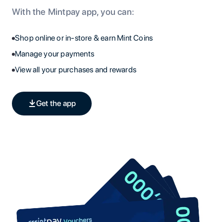
With the Mintpay app, you can:
Shop online or in-store & earn Mint Coins
Manage your payments
View all your purchases and rewards
Get the app