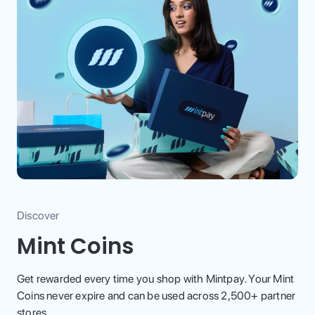
Discover
Mint Coins
Get rewarded every time you shop with Mintpay. Your Mint
Coins never expire and can be used across 2,500+ partner
stores.