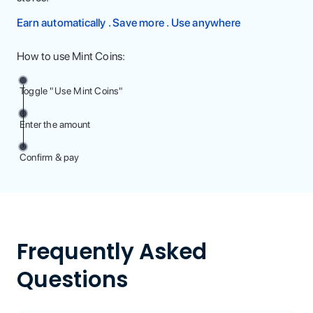
Earn automatically . Save more . Use anywhere
How to use Mint Coins:
Toggle "Use Mint Coins"
Enter the amount
Confirm & pay
Frequently Asked
Questions