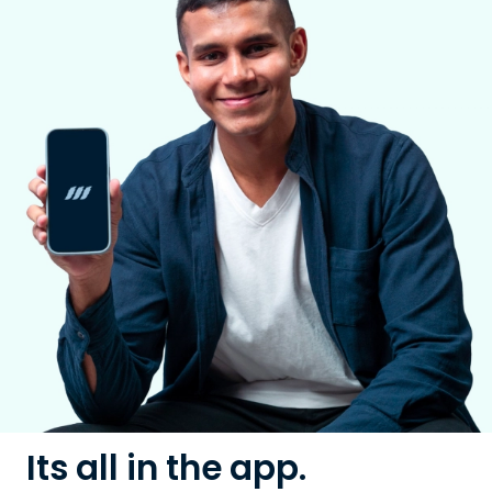
Its all in the app.