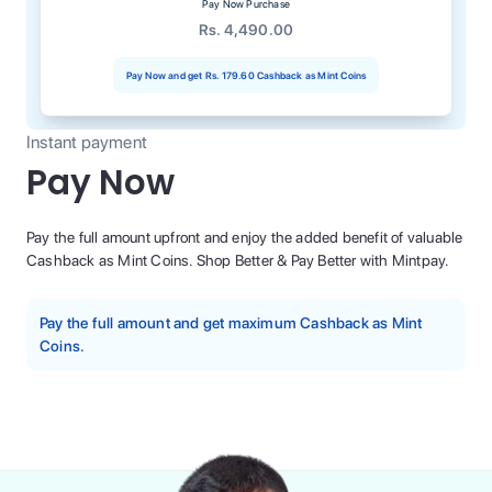
Pay Now Purchase
Rs. 4,490.00
Pay Now and get
Rs. 179.60
Cashback as Mint Coins
Instant payment
Pay Now
Pay the full amount upfront and enjoy the added benefit of valuable
Cashback as Mint Coins. Shop Better & Pay Better with Mintpay.
Pay the full amount and get maximum Cashback as Mint
Coins.