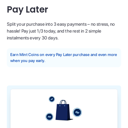
Pay Later
Split your purchase into 3 easy payments – no stress, no
hassle! Pay just 1/3 today, and the rest in 2 simple
instalments every 30 days.
Earn Mint Coins on every Pay Later purchase and even more
when you pay early.