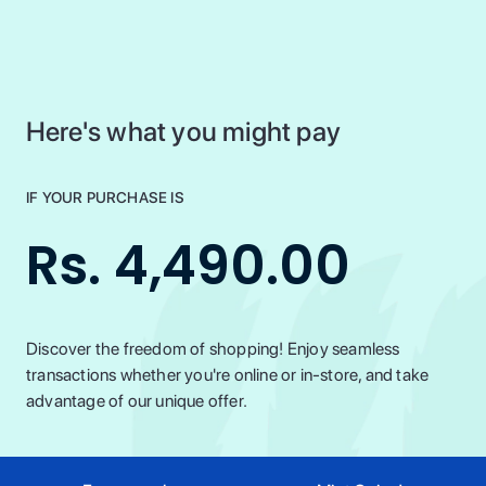
Here's what you might pay
IF YOUR PURCHASE IS
Rs. 4,490.00
Discover the freedom of shopping! Enjoy seamless
transactions whether you're online or in-store, and take
advantage of our unique offer.