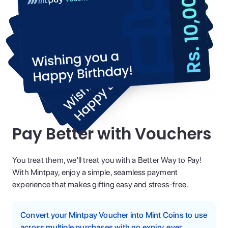
Pay Better with Vouchers
You treat them, we'll treat you with a Better Way to Pay!
With Mintpay, enjoy a simple, seamless payment
experience that makes gifting easy and stress-free.
Convert your Mintpay Voucher into Mint Coins to use
across multiple purchases with no expiry, ever.