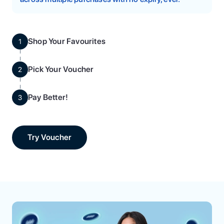
Shop Your Favourites
1
Pick Your Voucher
2
Pay Better!
3
Try Voucher