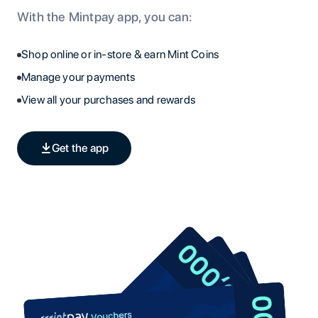
With the Mintpay app, you can:
Shop online or in-store & earn Mint Coins
Manage your payments
View all your purchases and rewards
Get the app