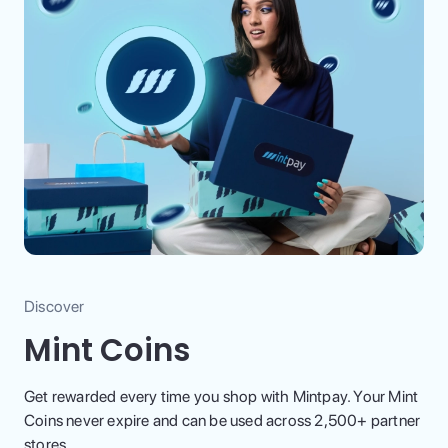
Discover
Mint Coins
Get rewarded every time you shop with Mintpay. Your Mint
Coins never expire and can be used across 2,500+ partner
stores.