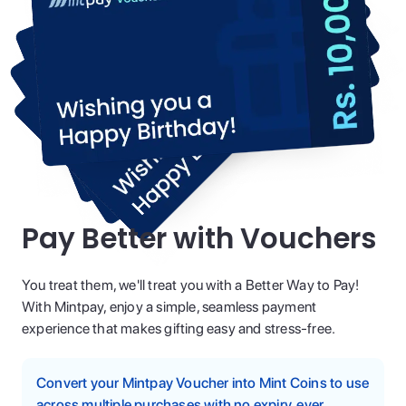
Pay Better with Vouchers
You treat them, we'll treat you with a Better Way to Pay!
With Mintpay, enjoy a simple, seamless payment
experience that makes gifting easy and stress-free.
Convert your Mintpay Voucher into Mint Coins to use
across multiple purchases with no expiry, ever.