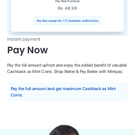
Pay Now Purchase
Rs. 48.99
Pay Now and get
Rs. 1.71
Cashback as Mint Coins
Instant payment
Pay Now
Pay the full amount upfront and enjoy the added benefit of valuable
Cashback as Mint Coins. Shop Better & Pay Better with Mintpay.
Pay the full amount and get maximum Cashback as Mint
Coins.