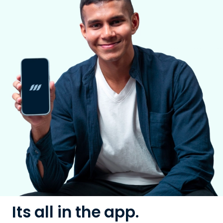
Its all in the app.