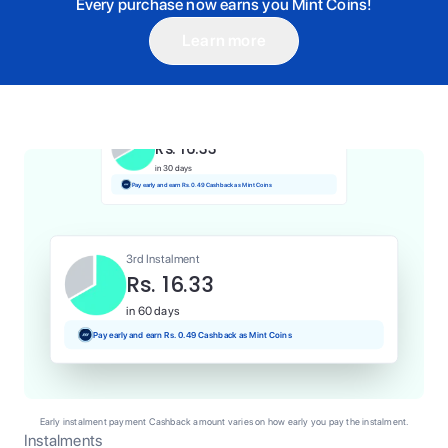
Every purchase now earns you Mint Coins!
Learn more
1st Instalment
Rs. 16.33
Today
Pay and earn Rs. 0.16 Cashback as Mint Coins
2nd Instalment
Rs. 16.33
in 30 days
Pay early and earn Rs. 0.49 Cashback as Mint Coins
3rd Instalment
Rs. 16.33
in 60 days
Pay early and earn Rs. 0.49 Cashback as Mint Coins
Early instalment payment Cashback amount varies on how early you pay the instalment.
Instalments