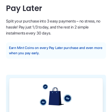
Pay Later
Split your purchase into 3 easy payments – no stress, no
hassle! Pay just 1/3 today, and the rest in 2 simple
instalments every 30 days.
Earn Mint Coins on every Pay Later purchase and even more
when you pay early.