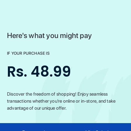
Here's what you might pay
IF YOUR PURCHASE IS
Rs. 48.99
Discover the freedom of shopping! Enjoy seamless
transactions whether you're online or in-store, and take
advantage of our unique offer.