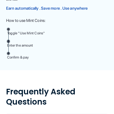
Earn automatically . Save more . Use anywhere
How to use Mint Coins:
Toggle "Use Mint Coins"
Enter the amount
Confirm & pay
Frequently Asked
Questions