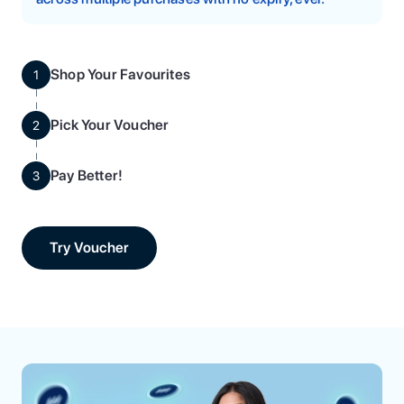
Shop Your Favourites
1
Pick Your Voucher
2
Pay Better!
3
Try Voucher