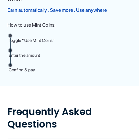
Earn automatically . Save more . Use anywhere
How to use Mint Coins:
Toggle "Use Mint Coins"
Enter the amount
Confirm & pay
Frequently Asked
Questions