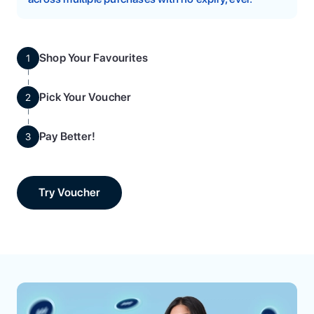
Shop Your Favourites
1
Pick Your Voucher
2
Pay Better!
3
Try Voucher