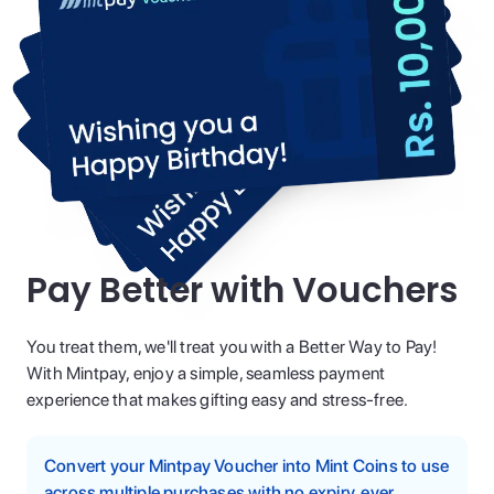
Pay Better with Vouchers
You treat them, we'll treat you with a Better Way to Pay!
With Mintpay, enjoy a simple, seamless payment
experience that makes gifting easy and stress-free.
Convert your Mintpay Voucher into Mint Coins to use
across multiple purchases with no expiry, ever.