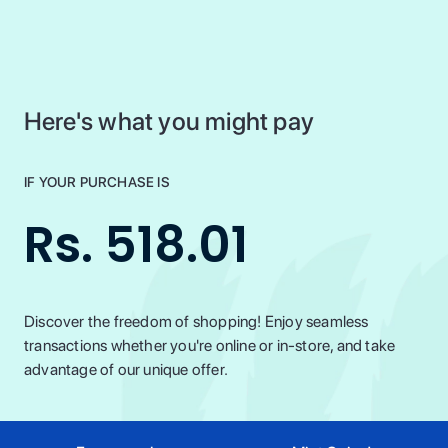
Here's what you might pay
IF YOUR PURCHASE IS
Rs. 518.01
Discover the freedom of shopping! Enjoy seamless
transactions whether you're online or in-store, and take
advantage of our unique offer.