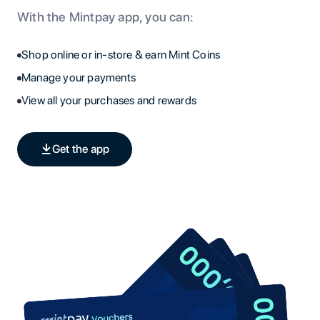
With the Mintpay app, you can:
Shop online or in-store & earn Mint Coins
Manage your payments
View all your purchases and rewards
Get the app