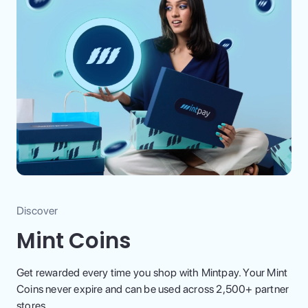
Discover
Mint Coins
Get rewarded every time you shop with Mintpay. Your Mint
Coins never expire and can be used across 2,500+ partner
stores.