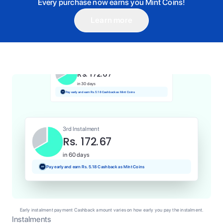
Every purchase now earns you Mint Coins!
Learn more
1st Instalment
Rs. 172.67
Today
Pay and earn Rs. 1.73 Cashback as Mint Coins
2nd Instalment
Rs. 172.67
in 30 days
Pay early and earn Rs. 5.18 Cashback as Mint Coins
3rd Instalment
Rs. 172.67
in 60 days
Pay early and earn Rs. 5.18 Cashback as Mint Coins
Early instalment payment Cashback amount varies on how early you pay the instalment.
Instalments