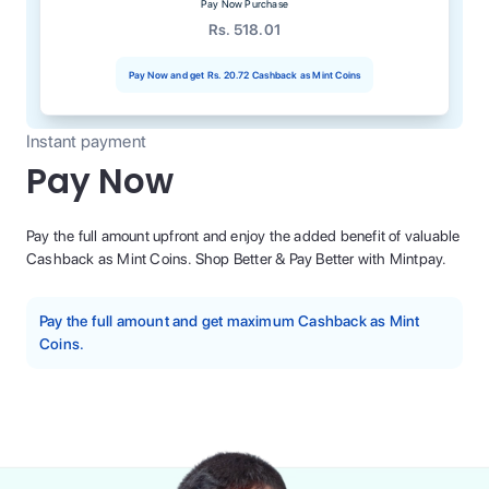
Pay Now Purchase
Rs. 518.01
Pay Now and get
Rs. 20.72
Cashback as Mint Coins
Instant payment
Pay Now
Pay the full amount upfront and enjoy the added benefit of valuable
Cashback as Mint Coins. Shop Better & Pay Better with Mintpay.
Pay the full amount and get maximum Cashback as Mint
Coins.