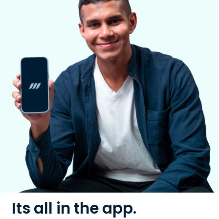
Its all in the app.