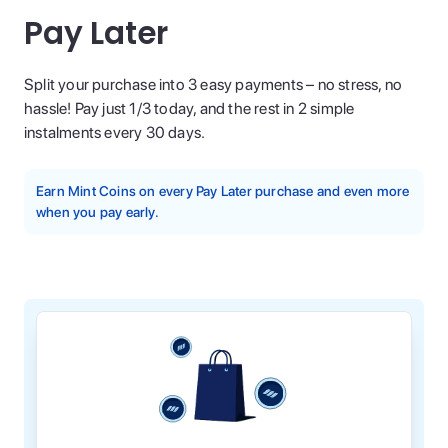
Pay Later
Split your purchase into 3 easy payments – no stress, no
hassle! Pay just 1/3 today, and the rest in 2 simple
instalments every 30 days.
Earn Mint Coins on every Pay Later purchase and even more
when you pay early.