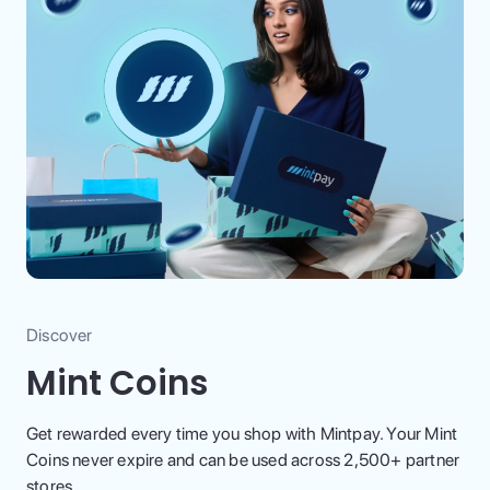
Discover
Mint Coins
Get rewarded every time you shop with Mintpay. Your Mint
Coins never expire and can be used across 2,500+ partner
stores.