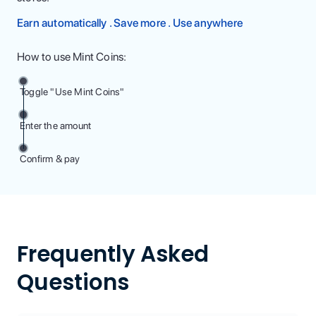
Earn automatically . Save more . Use anywhere
How to use Mint Coins:
Toggle "Use Mint Coins"
Enter the amount
Confirm & pay
Frequently Asked
Questions