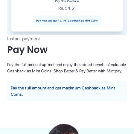
Pay Now Purchase
Rs. 54.51
Pay Now and get
Rs. 1.91
Cashback as Mint Coins
Instant payment
Pay Now
Pay the full amount upfront and enjoy the added benefit of valuable
Cashback as Mint Coins. Shop Better & Pay Better with Mintpay.
Pay the full amount and get maximum Cashback as Mint
Coins.