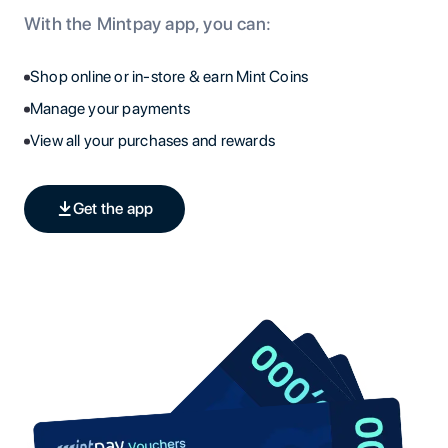
With the Mintpay app, you can:
Shop online or in-store & earn Mint Coins
Manage your payments
View all your purchases and rewards
Get the app