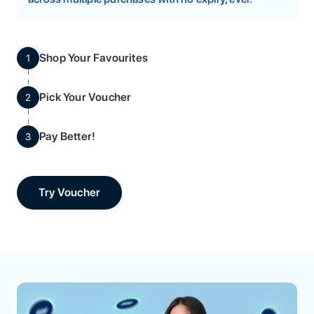
Shop Your Favourites
1
Pick Your Voucher
2
Pay Better!
3
Try Voucher