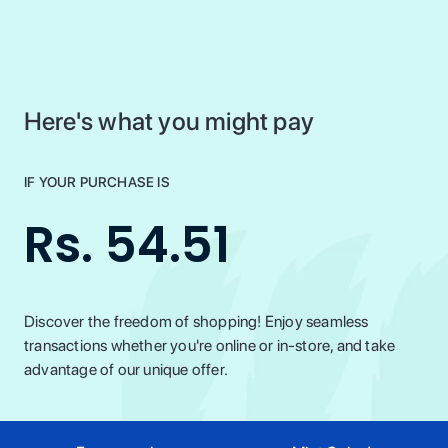
Here's what you might pay
IF YOUR PURCHASE IS
Rs. 54.51
Discover the freedom of shopping! Enjoy seamless
transactions whether you're online or in-store, and take
advantage of our unique offer.