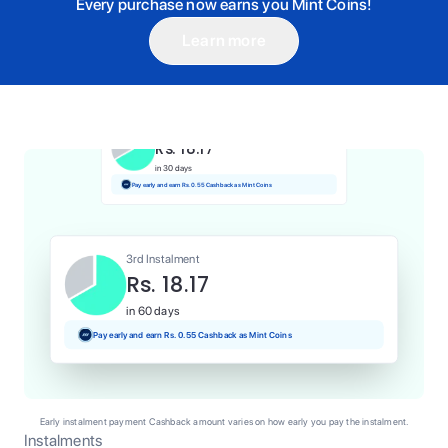
Every purchase now earns you Mint Coins!
Learn more
1st Instalment
Rs. 18.17
Today
Pay and earn Rs. 0.18 Cashback as Mint Coins
2nd Instalment
Rs. 18.17
in 30 days
Pay early and earn Rs. 0.55 Cashback as Mint Coins
3rd Instalment
Rs. 18.17
in 60 days
Pay early and earn Rs. 0.55 Cashback as Mint Coins
Early instalment payment Cashback amount varies on how early you pay the instalment.
Instalments