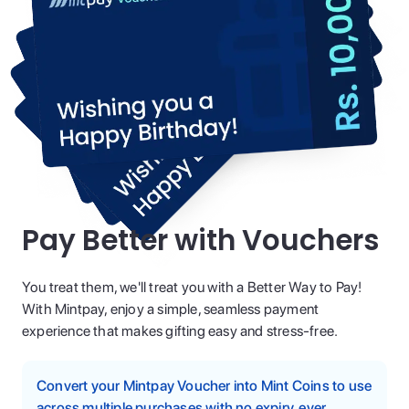
Pay Better with Vouchers
You treat them, we'll treat you with a Better Way to Pay!
With Mintpay, enjoy a simple, seamless payment
experience that makes gifting easy and stress-free.
Convert your Mintpay Voucher into Mint Coins to use
across multiple purchases with no expiry, ever.