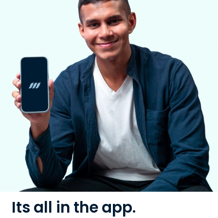
Its all in the app.