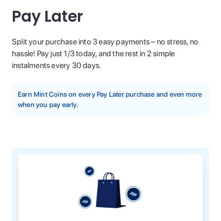
Pay Later
Split your purchase into 3 easy payments – no stress, no
hassle! Pay just 1/3 today, and the rest in 2 simple
instalments every 30 days.
Earn Mint Coins on every Pay Later purchase and even more
when you pay early.