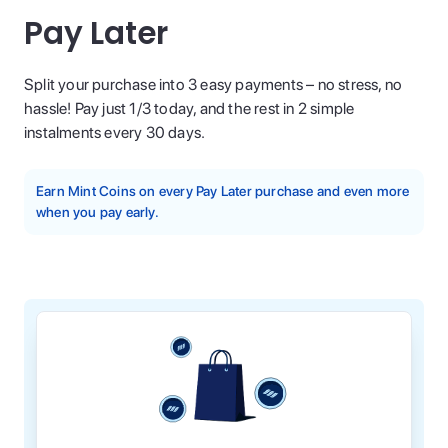
Pay Later
Split your purchase into 3 easy payments – no stress, no
hassle! Pay just 1/3 today, and the rest in 2 simple
instalments every 30 days.
Earn Mint Coins on every Pay Later purchase and even more
when you pay early.