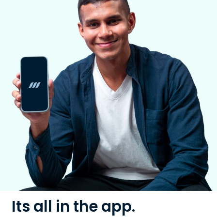
Its all in the app.