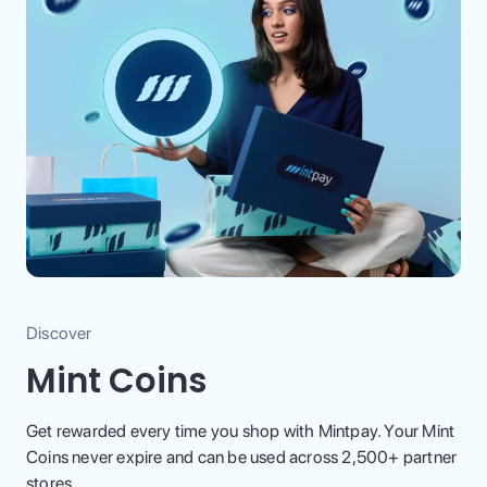
Discover
Mint Coins
Get rewarded every time you shop with Mintpay. Your Mint
Coins never expire and can be used across 2,500+ partner
stores.