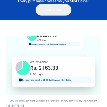
Every purchase now earns you Mint Coins!
Learn more
1st Instalment
Rs. 2,163.33
Today
Pay and earn Rs. 21.63 Cashback as Mint Coins
2nd Instalment
Rs. 2,163.33
in 30 days
Pay early and earn Rs. 64.90 Cashback as Mint Coins
3rd Instalment
Rs. 2,163.33
in 60 days
Pay early and earn Rs. 64.90 Cashback as Mint Coins
Early instalment payment Cashback amount varies on how early you pay the instalment.
Instalments