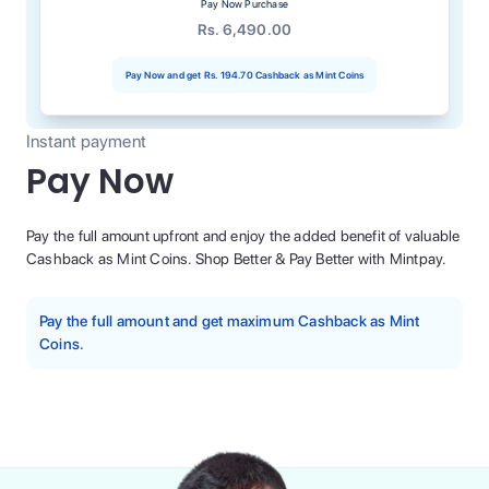
Pay Now Purchase
Rs. 6,490.00
Pay Now and get
Rs. 194.70
Cashback as Mint Coins
Instant payment
Pay Now
Pay the full amount upfront and enjoy the added benefit of valuable
Cashback as Mint Coins. Shop Better & Pay Better with Mintpay.
Pay the full amount and get maximum Cashback as Mint
Coins.