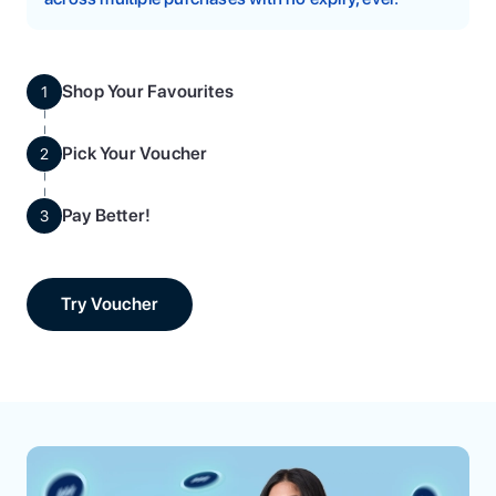
Shop Your Favourites
1
Pick Your Voucher
2
Pay Better!
3
Try Voucher