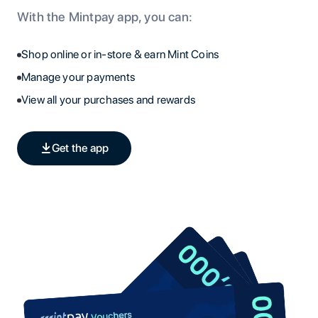
With the Mintpay app, you can:
Shop online or in-store & earn Mint Coins
Manage your payments
View all your purchases and rewards
Get the app