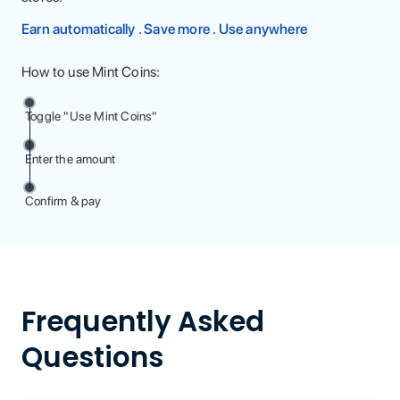
Earn automatically . Save more . Use anywhere
How to use Mint Coins:
Toggle "Use Mint Coins"
Enter the amount
Confirm & pay
Frequently Asked
Questions