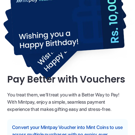
Pay Better with Vouchers
You treat them, we'll treat you with a Better Way to Pay!
With Mintpay, enjoy a simple, seamless payment
experience that makes gifting easy and stress-free.
Convert your Mintpay Voucher into Mint Coins to use
across multiple purchases with no expiry, ever.