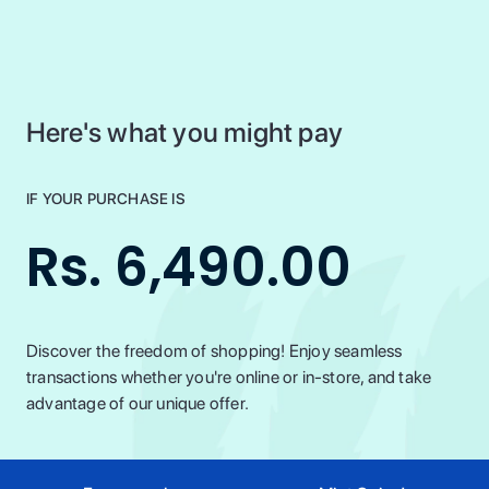
Here's what you might pay
IF YOUR PURCHASE IS
Rs. 6,490.00
Discover the freedom of shopping! Enjoy seamless
transactions whether you're online or in-store, and take
advantage of our unique offer.