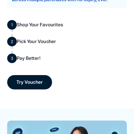
Shop Your Favourites
1
Pick Your Voucher
2
Pay Better!
3
Try Voucher