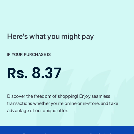
Here's what you might pay
IF YOUR PURCHASE IS
Rs. 8.37
Discover the freedom of shopping! Enjoy seamless
transactions whether you're online or in-store, and take
advantage of our unique offer.