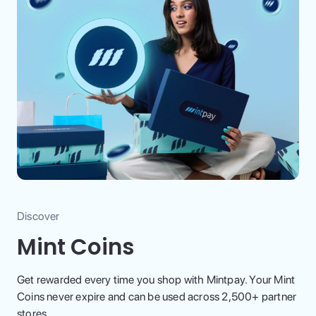
Discover
Mint Coins
Get rewarded every time you shop with Mintpay. Your Mint
Coins never expire and can be used across 2,500+ partner
stores.