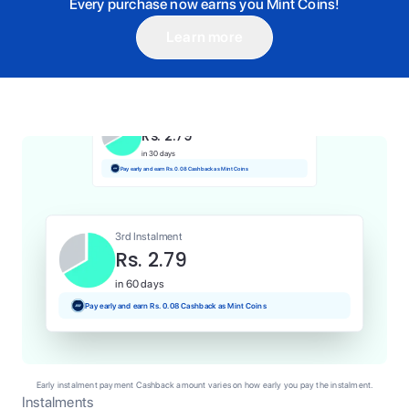
Every purchase now earns you Mint Coins!
Learn more
1st Instalment
Rs. 2.79
Today
Pay and earn Rs. 0.03 Cashback as Mint Coins
2nd Instalment
Rs. 2.79
in 30 days
Pay early and earn Rs. 0.08 Cashback as Mint Coins
3rd Instalment
Rs. 2.79
in 60 days
Pay early and earn Rs. 0.08 Cashback as Mint Coins
Early instalment payment Cashback amount varies on how early you pay the instalment.
Instalments