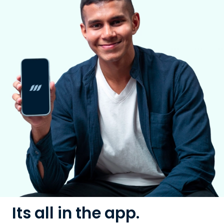
Its all in the app.