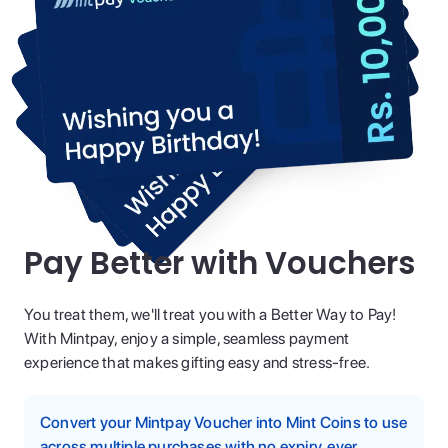
Pay Better with Vouchers
You treat them, we'll treat you with a Better Way to Pay!
With Mintpay, enjoy a simple, seamless payment
experience that makes gifting easy and stress-free.
Convert your Mintpay Voucher into Mint Coins to use
across multiple purchases with no expiry, ever.