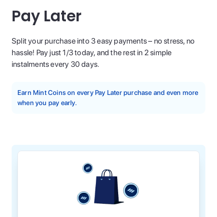
Pay Later
Split your purchase into 3 easy payments – no stress, no
hassle! Pay just 1/3 today, and the rest in 2 simple
instalments every 30 days.
Earn Mint Coins on every Pay Later purchase and even more
when you pay early.