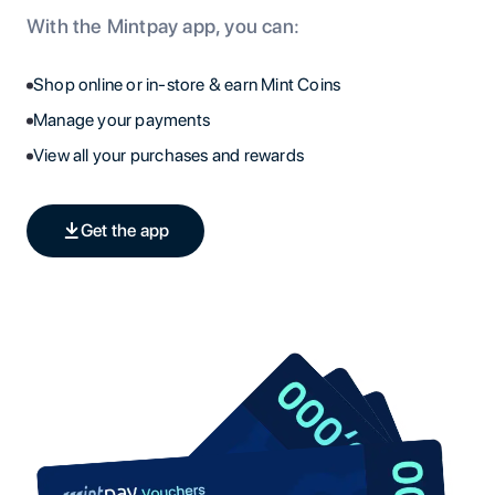
With the Mintpay app, you can:
Shop online or in-store & earn Mint Coins
Manage your payments
View all your purchases and rewards
Get the app