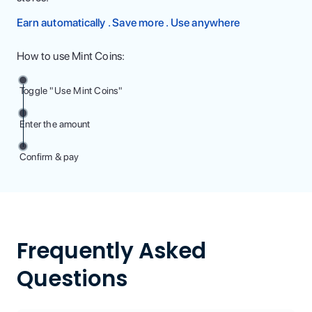
Earn automatically . Save more . Use anywhere
How to use Mint Coins:
Toggle "Use Mint Coins"
Enter the amount
Confirm & pay
Frequently Asked
Questions