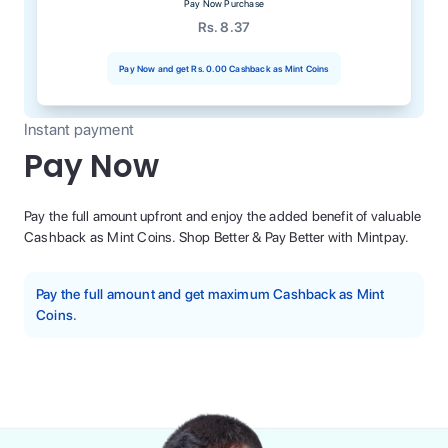
Pay Now Purchase
Rs. 8.37
Pay Now and get
Rs. 0.00
Cashback as Mint Coins
Instant payment
Pay Now
Pay the full amount upfront and enjoy the added benefit of valuable
Cashback as Mint Coins. Shop Better & Pay Better with Mintpay.
Pay the full amount and get maximum Cashback as Mint
Coins.