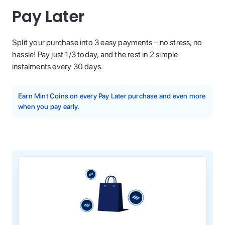
Pay Later
Split your purchase into 3 easy payments – no stress, no
hassle! Pay just 1/3 today, and the rest in 2 simple
instalments every 30 days.
Earn Mint Coins on every Pay Later purchase and even more
when you pay early.