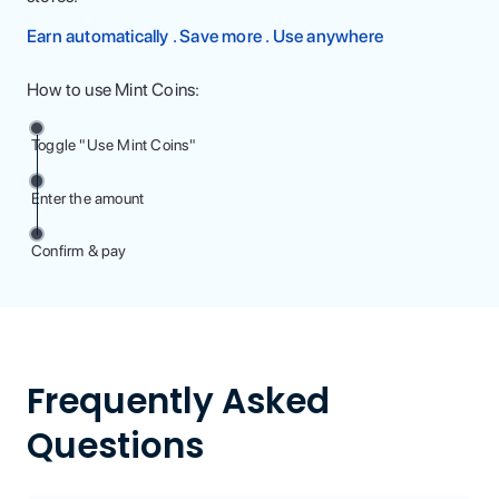
Earn automatically . Save more . Use anywhere
How to use Mint Coins:
Toggle "Use Mint Coins"
Enter the amount
Confirm & pay
Frequently Asked
Questions