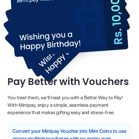
Pay Better with Vouchers
You treat them, we'll treat you with a Better Way to Pay!
With Mintpay, enjoy a simple, seamless payment
experience that makes gifting easy and stress-free.
Convert your Mintpay Voucher into Mint Coins to use
across multiple purchases with no expiry, ever.