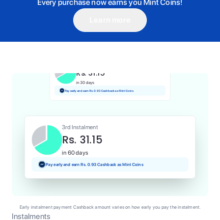
Every purchase now earns you Mint Coins!
Learn more
1st Instalment
Rs. 31.15
Today
Pay and earn Rs. 0.31 Cashback as Mint Coins
2nd Instalment
Rs. 31.15
in 30 days
Pay early and earn Rs. 0.93 Cashback as Mint Coins
3rd Instalment
Rs. 31.15
in 60 days
Pay early and earn Rs. 0.93 Cashback as Mint Coins
Early instalment payment Cashback amount varies on how early you pay the instalment.
Instalments