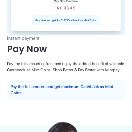
Pay Now Purchase
Rs. 93.45
Pay Now and get
Rs. 3.27
Cashback as Mint Coins
Instant payment
Pay Now
Pay the full amount upfront and enjoy the added benefit of valuable
Cashback as Mint Coins. Shop Better & Pay Better with Mintpay.
Pay the full amount and get maximum Cashback as Mint
Coins.