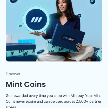
Discover
Mint Coins
Get rewarded every time you shop with Mintpay. Your Mint
Coins never expire and can be used across 2,500+ partner
stores.