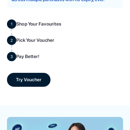
Shop Your Favourites
1
Pick Your Voucher
2
Pay Better!
3
Try Voucher