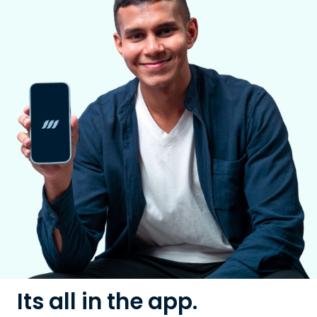
Its all in the app.