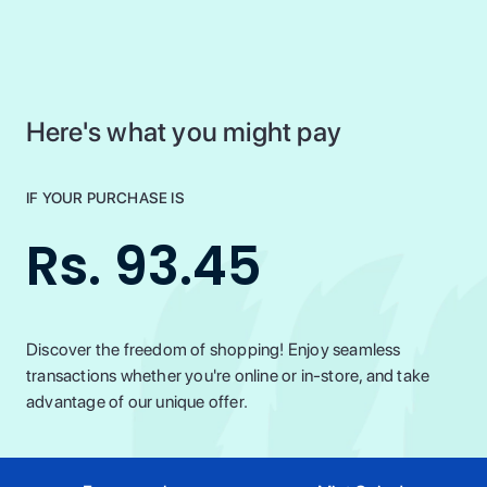
Here's what you might pay
IF YOUR PURCHASE IS
Rs. 93.45
Discover the freedom of shopping! Enjoy seamless
transactions whether you're online or in-store, and take
advantage of our unique offer.