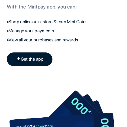
With the Mintpay app, you can:
Shop online or in-store & earn Mint Coins
Manage your payments
View all your purchases and rewards
Get the app