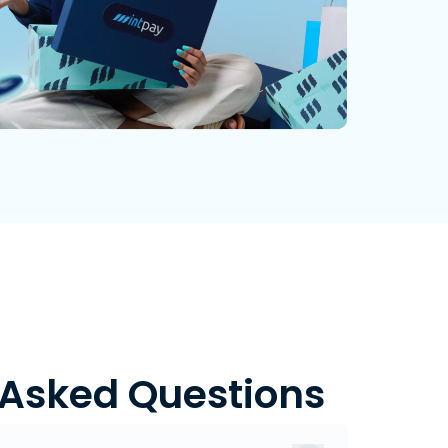
 Asked Questions