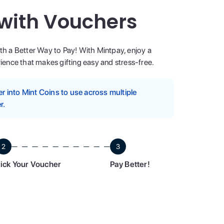
 with Vouchers
ith a Better Way to Pay! With Mintpay, enjoy a
ence that makes gifting easy and stress-free.
 into Mint Coins to use across multiple
r.
2
3
ick Your Voucher
Pay Better!