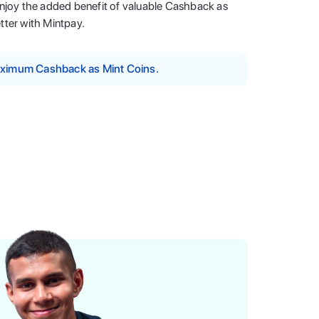
enjoy the added benefit of valuable Cashback as
tter with Mintpay.
maximum Cashback as Mint Coins.