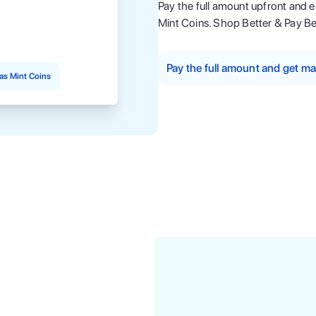
Pay the full amount upfront and 
Mint Coins. Shop Better & Pay Be
Pay the full amount and get 
as Mint Coins