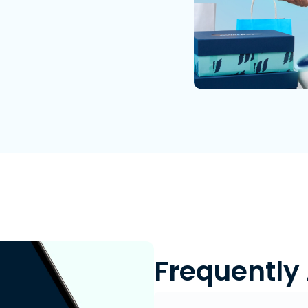
Frequently