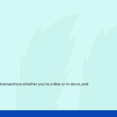
ransactions whether you're online or in-store, and