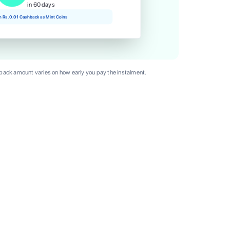
in 60 days
rn Rs. 0.01 Cashback as Mint Coins
ack amount varies on how early you pay the instalment.