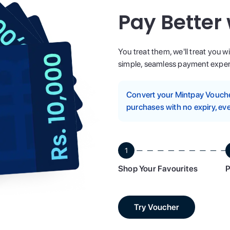
Pay Better
You treat them, we'll treat you w
simple, seamless payment experi
Convert your Mintpay Voucher
purchases with no expiry, eve
1
Shop Your Favourites
P
Try Voucher