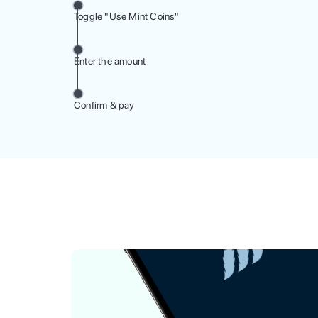
Toggle "Use Mint Coins"
Enter the amount
Confirm & pay