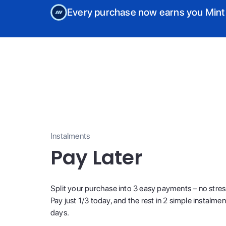
Every purchase now earns you Mint
Instalments
Pay Later
Split your purchase into 3 easy payments – no stres
Pay just 1/3 today, and the rest in 2 simple instalme
days.