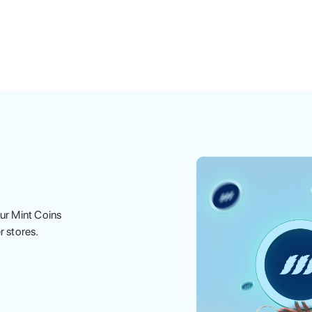
ur Mint Coins
r stores.