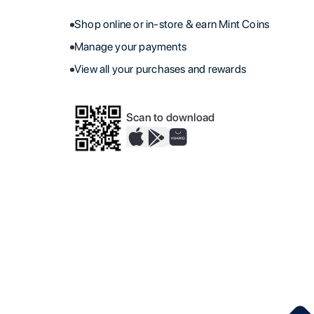
Shop online or in-store & earn Mint Coins
Manage your payments
View all your purchases and rewards
Scan to download