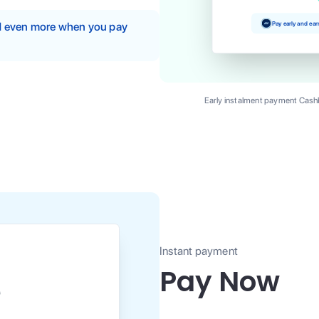
Pay early and ea
nd even more when you pay
Early instalment payment Cashb
Instant payment
Pay Now