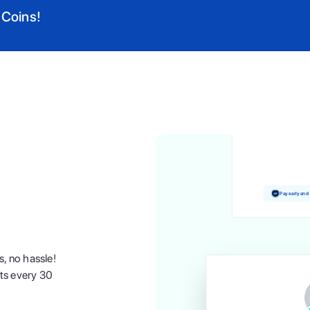
 Coins!
Pay and earn 
Pay early and
s, no hassle!
nts every 30