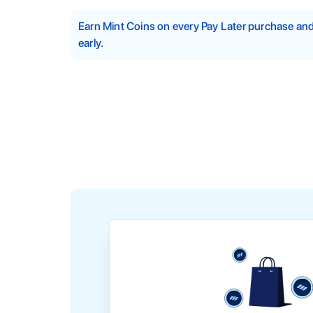
Earn Mint Coins on every Pay Later purchase a
early.