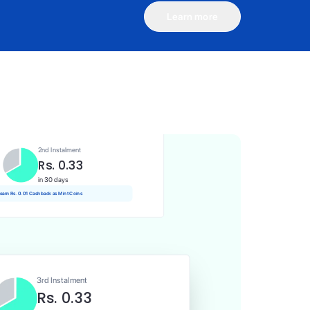
Learn more
1st Instalment
Rs. 0.33
Today
Rs. 0.00 Cashback as Mint Coins
2nd Instalment
Rs. 0.33
in 30 days
 earn Rs. 0.01 Cashback as Mint Coins
3rd Instalment
Rs. 0.33