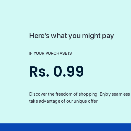
Here's what you might pay
IF YOUR PURCHASE IS
Rs. 0.99
Discover the freedom of shopping! Enjoy seamless t
take advantage of our unique offer.