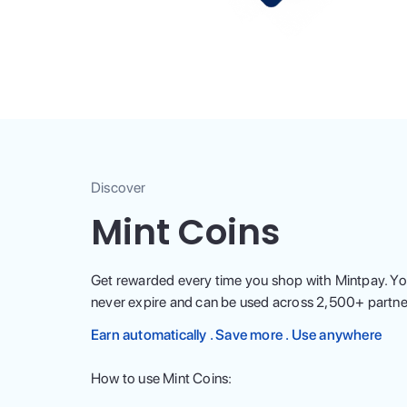
Discover
Mint Coins
Get rewarded every time you shop with Mintpay. Yo
never expire and can be used across
2,500
+ partne
Earn automatically . Save more . Use anywhere
How to use Mint Coins: