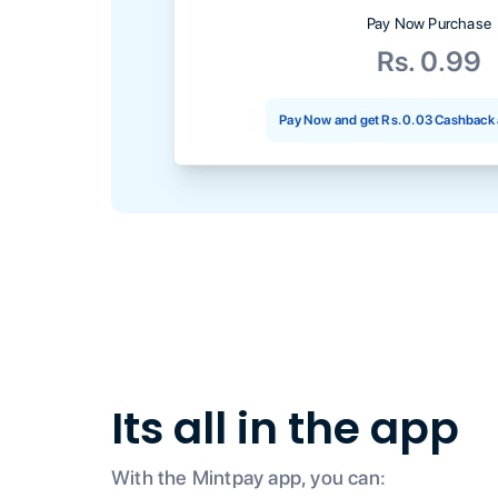
Pay Now Purchase
Rs. 0.99
Pay Now and get
Rs. 0.03
Cashback 
Its all in the app
With the Mintpay app, you can: