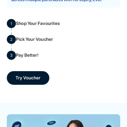
Shop Your Favourites
1
Pick Your Voucher
2
Pay Better!
3
Try Voucher