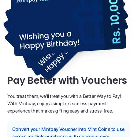
Pay Better with Vouchers
You treat them, we'll treat you with a Better Way to Pay!
With Mintpay, enjoy a simple, seamless payment
experience that makes gifting easy and stress-free.
Convert your Mintpay Voucher into Mint Coins to use
across multiple purchases with no expiry, ever.