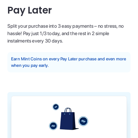
Pay Later
Split your purchase into 3 easy payments – no stress, no
hassle! Pay just 1/3 today, and the rest in 2 simple
instalments every 30 days.
Earn Mint Coins on every Pay Later purchase and even more
when you pay early.