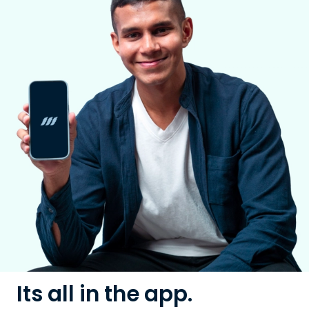
Its all in the app.