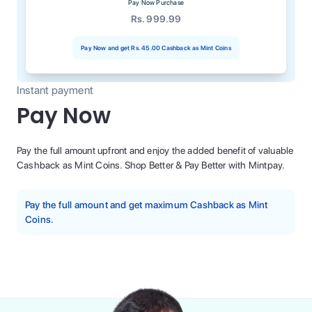
Pay Now Purchase
Rs. 999.99
Pay Now and get
Rs. 45.00
Cashback as Mint Coins
Instant payment
Pay Now
Pay the full amount upfront and enjoy the added benefit of valuable
Cashback as Mint Coins. Shop Better & Pay Better with Mintpay.
Pay the full amount and get maximum Cashback as Mint
Coins.