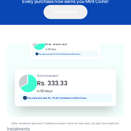
Every purchase now earns you Mint Coins!
Learn more
1st Instalment
Rs. 333.33
Today
Pay and earn Rs. 3.33 Cashback as Mint Coins
2nd Instalment
Rs. 333.33
in 30 days
Pay early and earn Rs. 10.00 Cashback as Mint Coins
3rd Instalment
Rs. 333.33
in 60 days
Pay early and earn Rs. 10.00 Cashback as Mint Coins
Early instalment payment Cashback amount varies on how early you pay the instalment.
Instalments