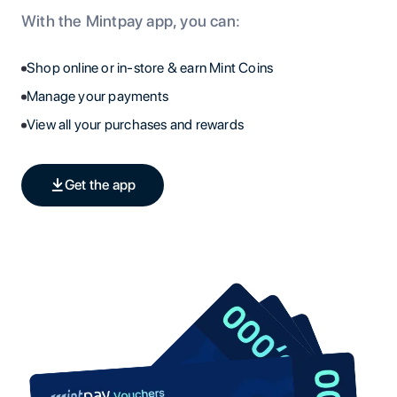
With the Mintpay app, you can:
Shop online or in-store & earn Mint Coins
Manage your payments
View all your purchases and rewards
Get the app