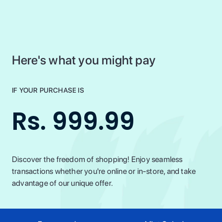
Here's what you might pay
IF YOUR PURCHASE IS
Rs. 999.99
Discover the freedom of shopping! Enjoy seamless
transactions whether you're online or in-store, and take
advantage of our unique offer.