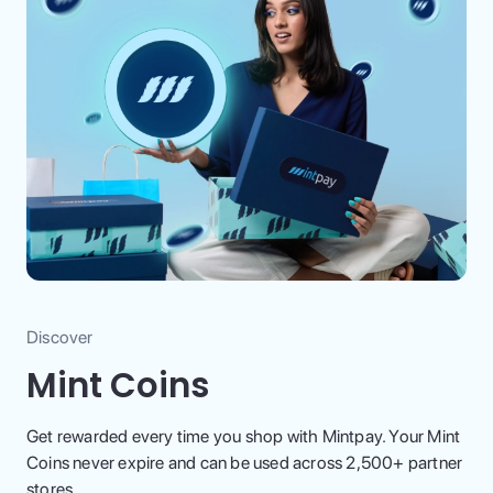
Discover
Mint Coins
Get rewarded every time you shop with Mintpay. Your Mint
Coins never expire and can be used across 2,500+ partner
stores.