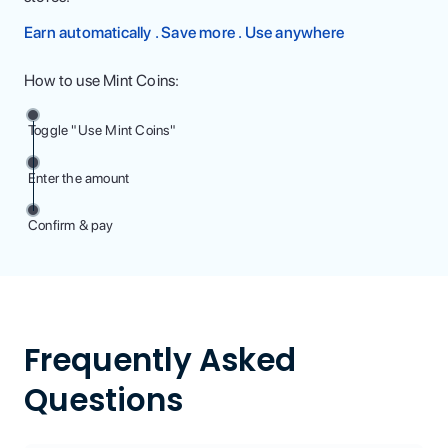
Earn automatically . Save more . Use anywhere
How to use Mint Coins:
Toggle "Use Mint Coins"
Enter the amount
Confirm & pay
Frequently Asked
Questions