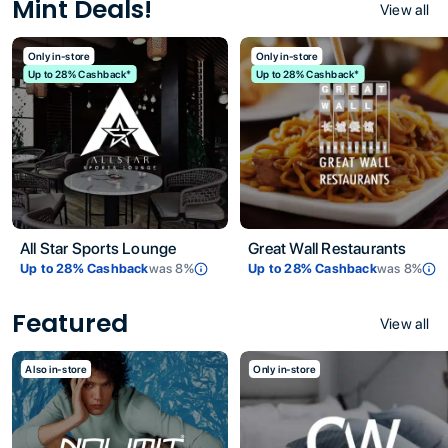
Mint Deals!
View all
Only in-store
Only in-store
Up to 28% Cashback*
Up to 28% Cashback*
All Star Sports Lounge
Great Wall Restaurants
Up to
28
% Cashback
was
8
%
Up to
28
% Cashback
was
8
%
Featured
View all
Also in-store
Only in-store