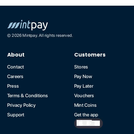
©
2026
Mintpay. All rights reserved.
About
Customers
Contact
Stores
Careers
Pay Now
Press
Pay Later
Terms & Conditions
Vouchers
Privacy Policy
Mint Coins
Support
Get the app