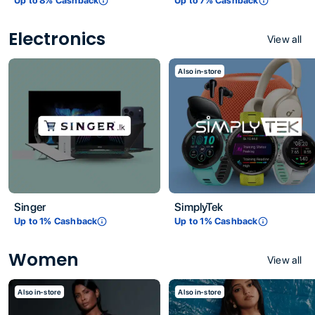
Up to
8
% Cashback
Up to
7
% Cashback
Electronics
View all
Also in-store
Singer
SimplyTek
Up to
1
% Cashback
Up to
1
% Cashback
Women
View all
Also in-store
Also in-store