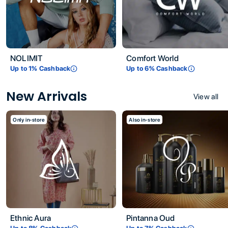
NOLIMIT
Comfort World
Up to
1
% Cashback
Up to
6
% Cashback
New Arrivals
View all
Only in-store
Also in-store
Ethnic Aura
Pintanna Oud