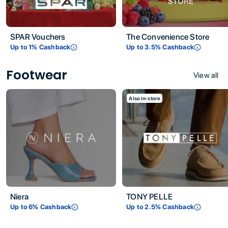
SPAR Vouchers
The Convenience Store
Up to
1
% Cashback
Up to
3.5
% Cashback
Footwear
View all
Also in-store
Niera
TONY PELLE
Up to
6
% Cashback
Up to
2.5
% Cashback