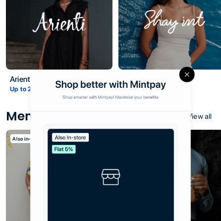
Title
Arienti
Shay Int
Close
Description
Up to
2
% Cashback
Up to
5
% Cashback
Men
View all
Also in-store