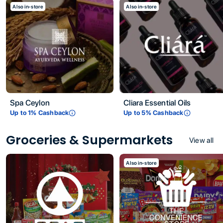
Also in-store
Also in-store
Spa Ceylon
Cliara Essential Oils
Up to
1
% Cashback
Up to
5
% Cashback
Groceries & Supermarkets
View all
Also in-store