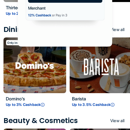
Thirteen31
Vantage
Up to
2
% Cashback
Up to
3
% Cashback
Dining & Restaurants
View all
Only in-store
Only in-store
Domino's
Barista
Up to
3
% Cashback
Up to
3.5
% Cashback
Beauty & Cosmetics
View all